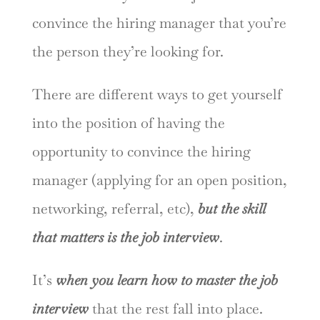
convince the hiring manager that you’re
the person they’re looking for.
There are different ways to get yourself
into the position of having the
opportunity to convince the hiring
manager (applying for an open position,
networking, referral, etc),
but the skill
that matters is the job interview
.
It’s
when you learn how to master the job
interview
that the rest fall into place.