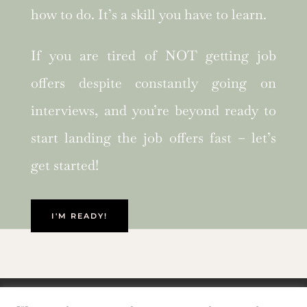
how to do. It’s a skill you have to learn.
If you are tired of NOT getting job
offers despite constantly going on
interviews, and you’re beyond ready to
start landing the job offers fast – let’s
get started!
I'M READY!
Privacy Policy and Cookie Policy