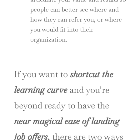
people can better see where and
how they can refer you, or where
you would fit into their
organization.
If you want to
shortcut the
learning curve
and you’re
beyond ready to have the
near magical ease of landing
job offers
, there are two ways