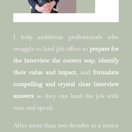
I help ambitious professionals who
struggle to land job offers to
prepare for
the interview the correct way
,
identify
their value and impact
, and
formulate
compelling and crystal clear interview
answers
so they can land the job with
ease and speed.
After more than two decades as a senior