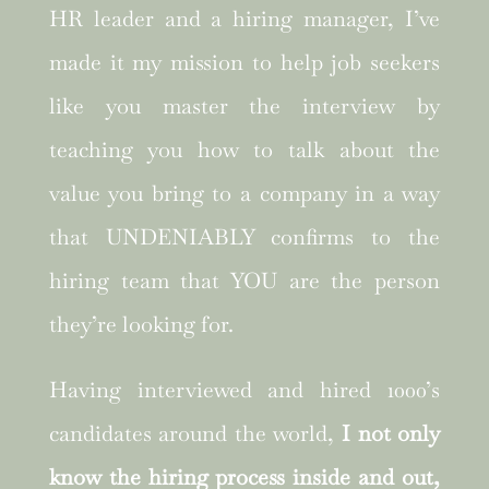
HR leader and a hiring manager, I’ve
made it my mission to help job seekers
like you master the interview by
teaching you how to talk about the
value you bring to a company in a way
that UNDENIABLY confirms to the
hiring team that YOU are the person
they’re looking for.
Having interviewed and hired 1000’s
candidates around the world,
I not only
know the hiring process inside and out,