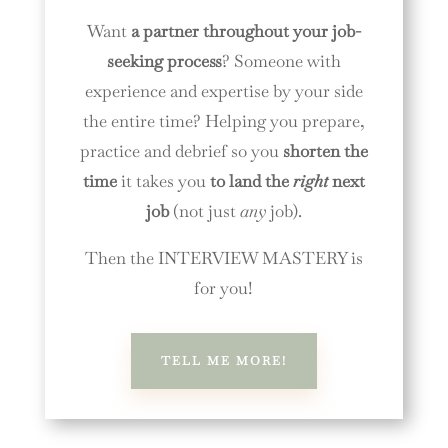
Want
a partner throughout your job-
seeking process
? Someone with
experience and expertise by your side
the entire time? Helping you prepare,
practice and debrief so you
shorten the
time
it takes you
to land the
right
next
job
(not just
any
job).
Then the INTERVIEW MASTERY is
for you!
TELL ME MORE!