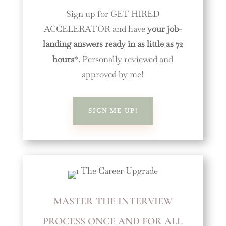
Sign up for GET HIRED
ACCELERATOR and have
your job-
landing answers ready in as little as 72
hours
*. Personally reviewed and
approved by me!
SIGN ME UP!
MASTER THE INTERVIEW
PROCESS ONCE AND FOR ALL