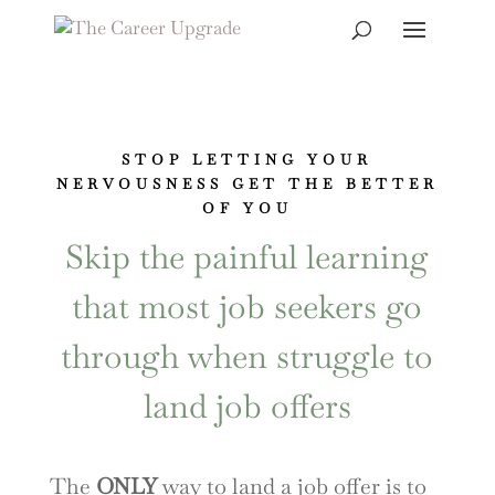
STOP LETTING YOUR
NERVOUSNESS GET THE BETTER
OF YOU
Skip the painful learning
that most job seekers go
through when struggle to
land job offers
The
ONLY
way to land a job offer is to