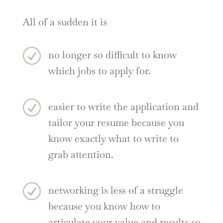
All of a sudden it is
R
no longer so difficult to know
which jobs to apply for.
R
easier to write the application and
tailor your resume because you
know exactly what to write to
grab attention.
R
networking is less of a struggle
because you know how to
articulate your value and results so