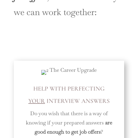
we can work together:
HELP WITH PERFECTING
YOUR
INTERVIEW ANSWERS
Do you wish that there is a way of
knowing if your prepared answers
are
good enough to get job offers
?