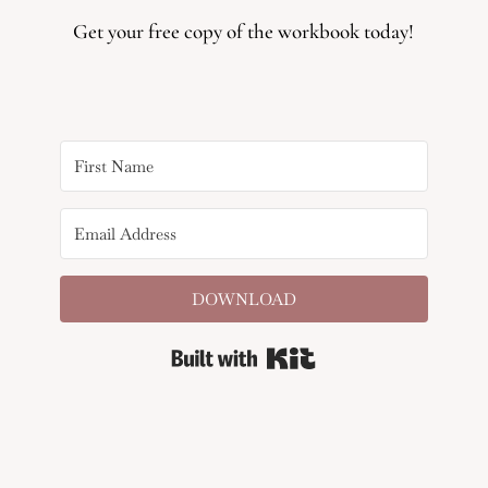
Get your free copy of the workbook today!
DOWNLOAD
Built with Kit