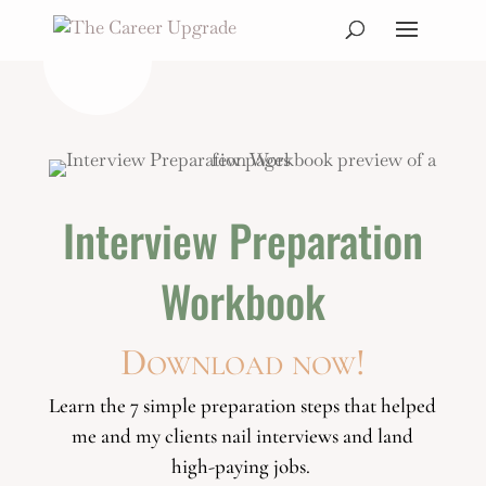
Interview Preparation
Workbook
Download now!
Learn the 7 simple preparation steps that helped
me and my clients
nail interviews and land
high-paying jobs.